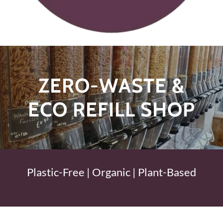
ZERO-WASTE &
ECO REFILL SHOP
Plastic-Free | Organic | Plant-Based