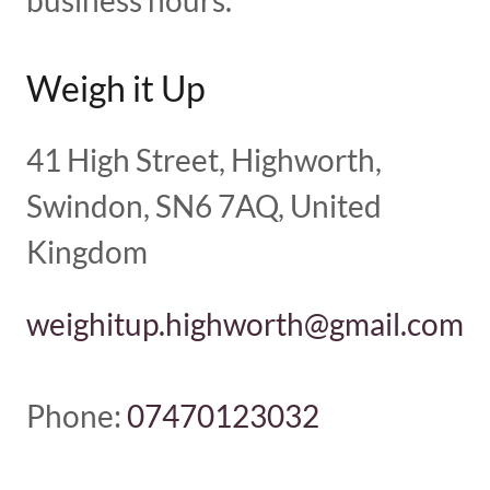
business hours.
Weigh it Up
41 High Street, Highworth,
Swindon, SN6 7AQ, United
Kingdom
weighitup.highworth@gmail.com
Phone:
07470123032