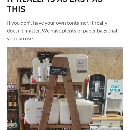
THIS
If you don't have your own container, it really
doesn't matter. We have plenty of paper bags that
you can use.