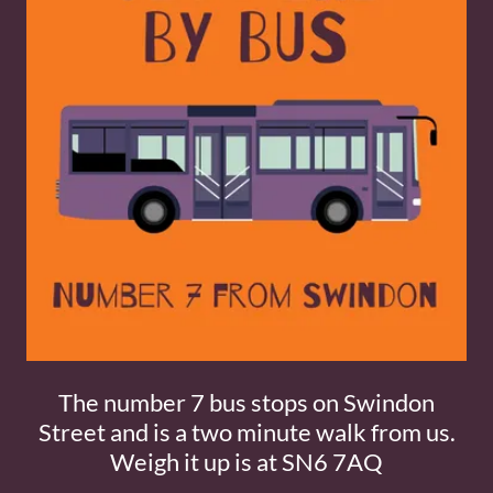
The number 7 bus stops on Swindon
Street and is a two minute walk from us.
Weigh it up is at SN6 7AQ