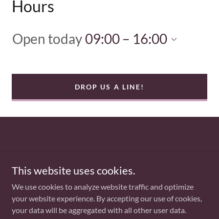
Hours
Open today
09:00 – 16:00
DROP US A LINE!
Copyright © 2025 Weigh It Up - All Rights Reserved.
This website uses cookies.
PRIVACY POLICY
We use cookies to analyze website traffic and optimize
your website experience. By accepting our use of cookies,
your data will be aggregated with all other user data.