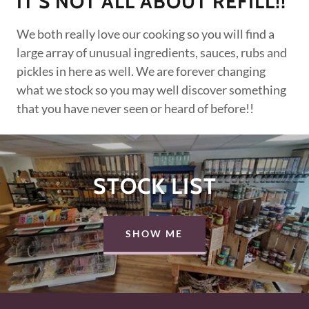
IT'S NOT ALL ABOUT REFILL!!
We both really love our cooking so you will find a
large array of unusual ingredients, sauces, rubs and
pickles in here as well. We are forever changing
what we stock so you may well discover something
that you have never seen or heard of before!!
STOCK LIST
SHOW ME