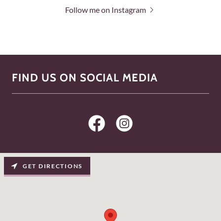
Follow me on Instagram
FIND US ON SOCIAL MEDIA
GET DIRECTIONS