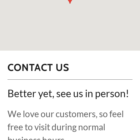
CONTACT US
Better yet, see us in person!
We love our customers, so feel
free to visit during normal