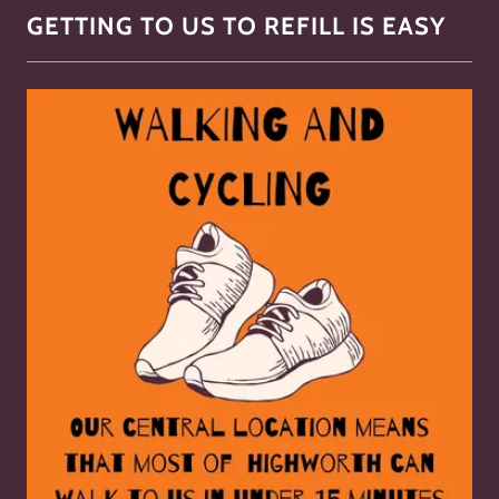
GETTING TO US TO REFILL IS EASY