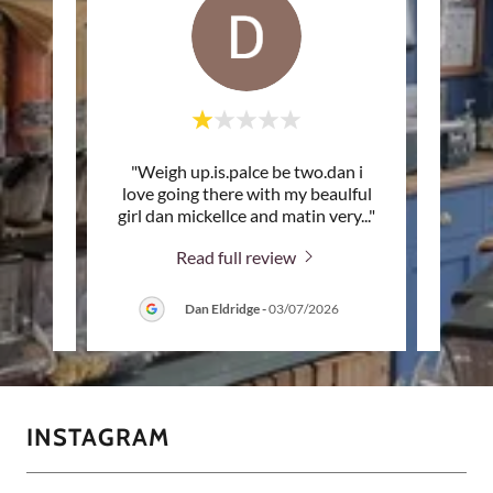
hworth
"Weigh up.is.palce be two.dan i
"Su
e high
love going there with my beaulful
T
h It
..."
girl dan mickellce and matin very
..."
ingred
Read full review
6
Dan Eldridge
-
03/07/2026
INSTAGRAM