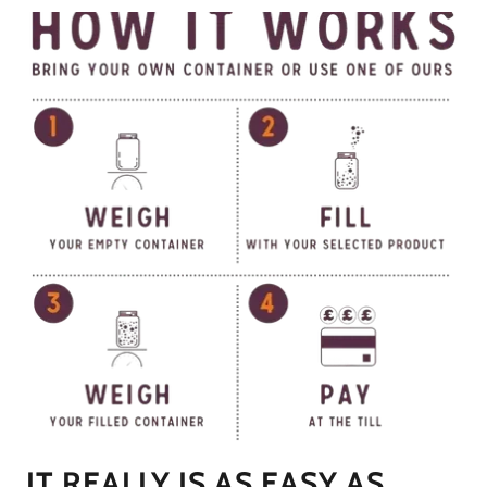
IT REALLY IS AS EASY AS