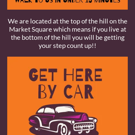
We are located at the top of the hill on the
Market Square which means if you live at
the bottom of the hill you will be getting
your step count up!!