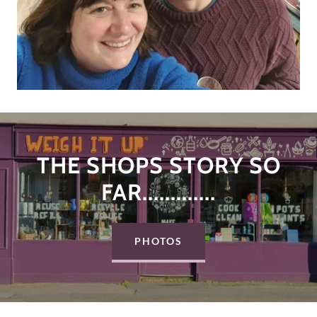
THE SHOPS STORY SO
FAR.............
PHOTOS