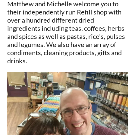
Matthew and Michelle welcome you to
their independently run Refill shop with
over a hundred different dried
ingredients including teas, coffees, herbs
and spices as well as pastas, rice's, pulses
and legumes. We also have an array of
condiments, cleaning products, gifts and