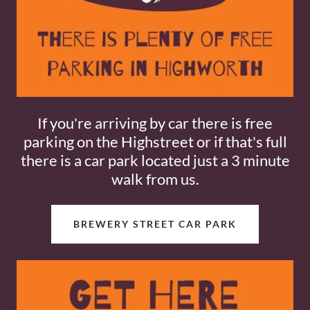
If you're arriving by car there is free
parking on the Highstreet or if that's full
there is a car park located just a 3 minute
walk from us.
BREWERY STREET CAR PARK