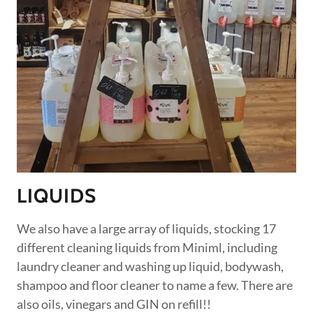
LIQUIDS
We also have a large array of liquids, stocking 17
different cleaning liquids from Miniml, including
laundry cleaner and washing up liquid, bodywash,
shampoo and floor cleaner to name a few. There are
also oils, vinegars and GIN on refill!!