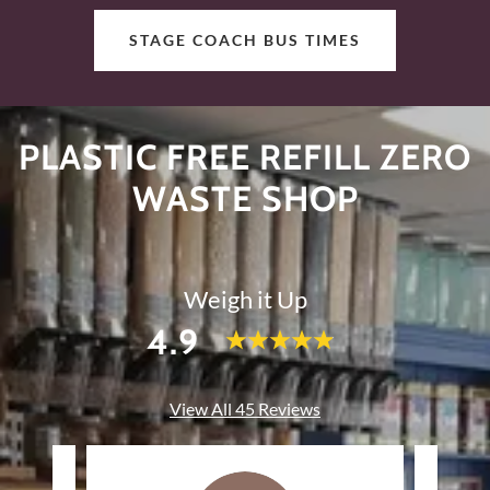
STAGE COACH BUS TIMES
PLASTIC FREE REFILL ZERO
WASTE SHOP
Weigh it Up
4.9
View All 45 Reviews